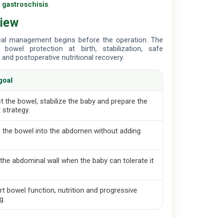
n gastroschisis
.
view
real management begins before the operation. The
bowel protection at birth, stabilization, safe
and postoperative nutritional recovery.
goal
t the bowel, stabilize the baby and prepare the
 strategy.
 the bowel into the abdomen without adding
the abdominal wall when the baby can tolerate it
.
t bowel function, nutrition and progressive
g.