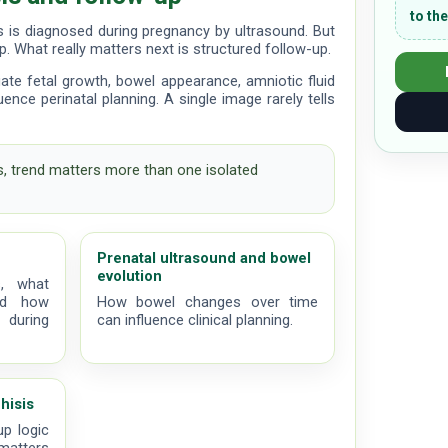
to the
s is diagnosed during pregnancy by ultrasound. But
ep. What really matters next is structured follow-up.
uate fetal growth, bowel appearance, amniotic fluid
ence perinatal planning. A single image rarely tells
s, trend matters more than one isolated
Prenatal ultrasound and bowel
evolution
, what
nd how
How bowel changes over time
 during
can influence clinical planning.
hisis
up logic