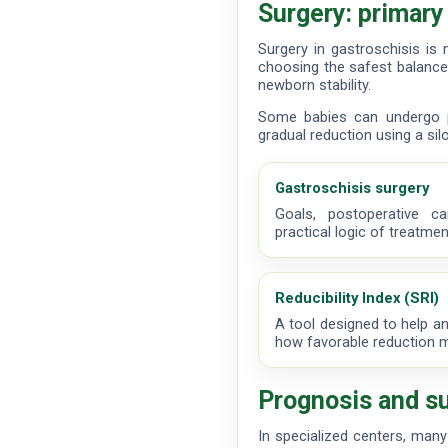
Surgery: primary
Surgery in gastroschisis is 
choosing the safest balance
newborn stability.
Some babies can undergo p
gradual reduction using a silo
Gastroschisis surgery
Goals, postoperative c
practical logic of treatmen
Reducibility Index (SRI)
A tool designed to help an
how favorable reduction 
Prognosis and su
In specialized centers, many