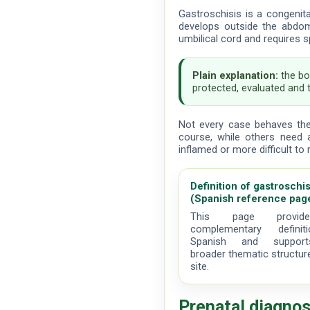
Gastroschisis is a congenit
develops outside the abdom
umbilical cord and requires s
Plain explanation:
the bo
protected, evaluated and 
Not every case behaves th
course, while others need 
inflamed or more difficult to 
Definition of gastroschis
(Spanish reference pag
This page provi
complementary definit
Spanish and suppor
broader thematic structur
site.
Prenatal diagnos