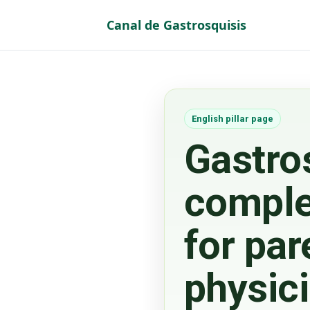
Canal de Gastrosquisis
Vaya al Contenido
English pillar page
Gastro
comple
for par
physic