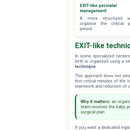
EXIT-like perinatal
management
A more structured 
organize the critical pe
period.
EXIT-like techni
In some specialized center
birth is organized using a s
technique
.
This approach does not simpl
first critical minutes of life
teamwork and reduction of unn
Why it matters:
an organi
team receives the baby, pr
surgical plan.
If you want a dedicated expl