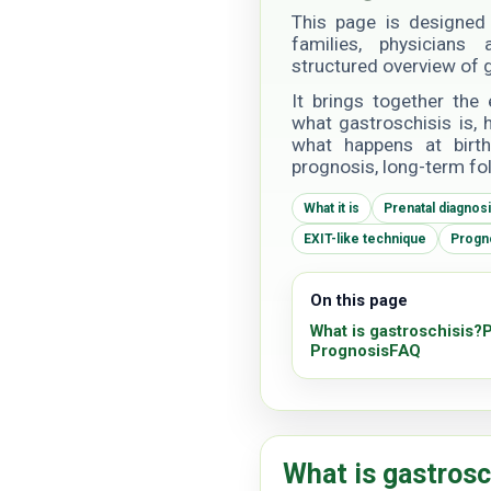
This page is designed 
families, physician
structured overview of g
It brings together the 
what gastroschisis is,
what happens at birth,
prognosis, long-term fo
What it is
Prenatal diagnos
EXIT-like technique
Progn
On this page
What is gastroschisis?
P
Prognosis
FAQ
What is gastrosc