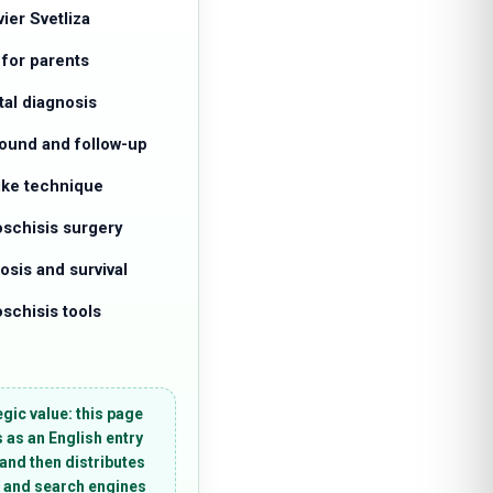
vier Svetliza
 for parents
tal diagnosis
sound and follow-up
like technique
oschisis surgery
osis and survival
schisis tools
egic value:
this page
 as an English entry
 and then distributes
 and search engines