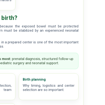
matters
 birth?
t because the exposed bowel must be protected
n must be stabilized by an experienced neonatal
th in a prepared center is one of the most important
ss.
 most:
prenatal diagnosis, structured follow-up
 pediatric surgery and neonatal support.
Birth planning
tection,
Why timing, logistics and center
al team
selection are so important.