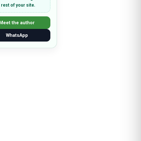
 rest of your site.
Meet the author
WhatsApp