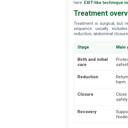
here:
EXIT-like technique i
Treatment over
Treatment is surgical, but 
sequence usually includes 
reduction, abdominal closure 
Stage
Main 
Birth and initial
Protec
care
safest
Reduction
Return
harm.
Closure
Close 
safely
Recovery
Suppor
feedin