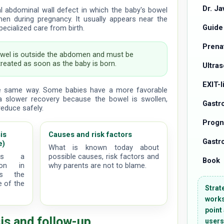
Dr. Ja
al abdominal wall defect in which the baby's bowel
en during pregnancy. It usually appears near the
Guide
pecialized care from birth.
Prena
wel is outside the abdomen and must be
treated as soon as the baby is born.
Ultra
EXIT-
e same way. Some babies have a more favorable
a slower recovery because the bowel is swollen,
Gastr
reduce safely.
Progn
is
Causes and risk factors
Gastro
e)
What is known today about
des a
possible causes, risk factors and
Book
ion in
why parents are not to blame.
ts the
e of the
Strat
works
point
is and follow-up
users