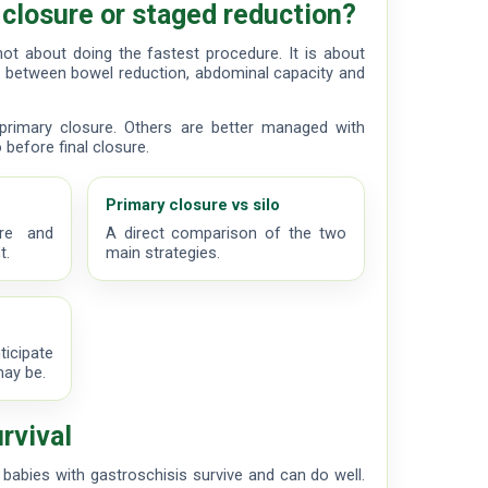
 closure or staged reduction?
not about doing the fastest procedure. It is about
 between bowel reduction, abdominal capacity and
rimary closure. Others are better managed with
 before final closure.
Primary closure vs silo
are and
A direct comparison of the two
t.
main strategies.
ticipate
may be.
rvival
 babies with gastroschisis survive and can do well.