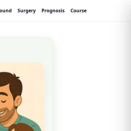
sound
Surgery
Prognosis
Course