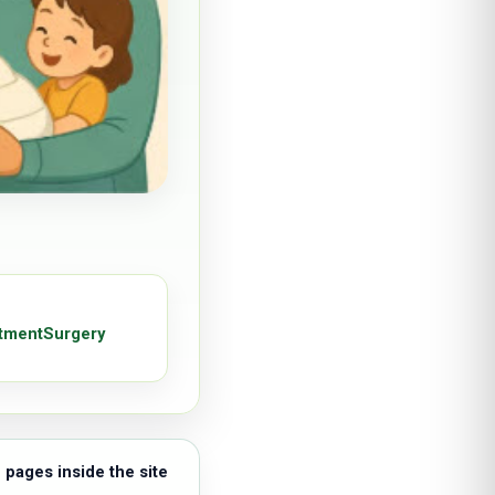
tment
Surgery
 pages inside the site