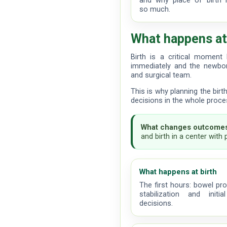
and why place of birth 
so much.
What happens at
Birth is a critical momen
immediately and the newbor
and surgical team.
This is why planning the bir
decisions in the whole proce
What changes outcomes
and birth in a center with
What happens at birth
The first hours: bowel pro
stabilization and initi
decisions.