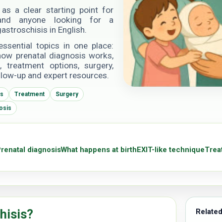
as a clear starting point for
s and anyone looking for a
astroschisis in English.
essential topics in one place:
 how prenatal diagnosis works,
 treatment options, surgery,
llow-up and expert resources.
is
Treatment
Surgery
osis
renatal diagnosis
What happens at birth
EXIT-like technique
Trea
hisis?
Related