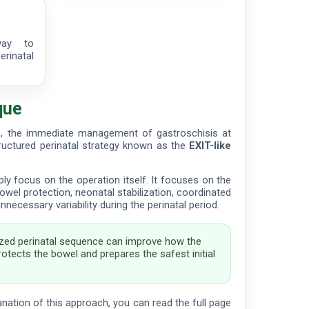
way to
rinatal
que
s, the immediate management of gastroschisis at
tructured perinatal strategy known as the
EXIT-like
y focus on the operation itself. It focuses on the
: bowel protection, neonatal stabilization, coordinated
ecessary variability during the perinatal period.
zed perinatal sequence can improve how the
otects the bowel and prepares the safest initial
anation of this approach, you can read the full page