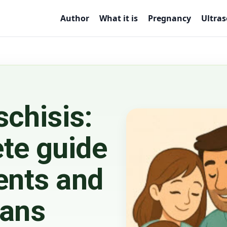
Author
What it is
Pregnancy
Ultra
schisis:
te guide
ents and
ians