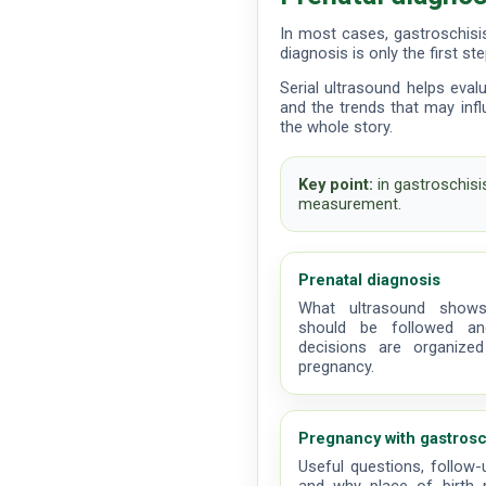
In most cases, gastroschisi
diagnosis is only the first st
Serial ultrasound helps eval
and the trends that may influ
the whole story.
Key point:
in gastroschisi
measurement.
Prenatal diagnosis
What ultrasound shows
should be followed a
decisions are organized
pregnancy.
Pregnancy with gastrosc
Useful questions, follow-